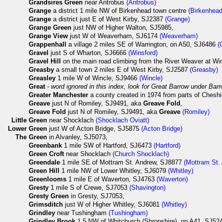
Grandsires Green
near Antrobus
(Antrobus)
Grange
a district 1 mile NW of Birkenhead town centre
(Birkenhead
Grange
a district just E of West Kirby, SJ2387
(Grange)
Grange Green
just NW of Higher Walton, SJ5985,
Grange View
just W of Weaverham, SJ6174
(Weaverham)
Grappenhall
a village 2 miles SE of Warrington, on A50, SJ6486
(
Gravel
just S of Wharton, SJ6666
(Winsford)
Gravel Hill
on the main road climbing from the River Weaver at Wi
Greasby
a small town 2 miles E of West Kirby, SJ2587
(Greasby)
Greasley
1 mile W of Wincle, SJ9466
(Wincle)
Great
- word ignored in this index, look for Great Barrow under Barr
Greater Manchester
a county created in 1974 from parts of Cheshi
Greave
just N of Romiley, SJ9491, aka
Greave Fold
,
Greave Fold
just N of Romiley, SJ9491, aka
Greave
(Romiley)
Little
Green
near Shocklach
(Shocklach Oviatt)
Lower
Green
just W of Acton Bridge, SJ5875
(Acton Bridge)
The
Green
in Alvanley, SJ5073,
Greenbank
1 mile SW of Hartford, SJ6473
(Hartford)
Green Croft
near Shocklach
(Church Shocklach)
Greendale
1 mile SE of Mottram St. Andrew, SJ8877
(Mottram St.
Green Hill
1 mile NW of Lower Whitley, SJ6079
(Whitley)
Greenlooms
1 mile E of Waverton, SJ4763
(Waverton)
Gresty
1 mile S of Crewe, SJ7053
(Shavington)
Gresty Green
in Gresty, SJ7053,
Grimsditch
just W of Higher Whitley, SJ6081
(Whitley)
Grindley
near Tushingham
(Tushingham)
Grindley Brook
1.5 NW of Whitchurch (Shropshire), on A41, SJ5243