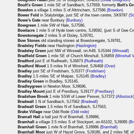
Boult's Green
1 mile SE of Sandbach, SJ7659, formerly
Bolt's G
Bowdon
a village 1 miles S of Altrincham, SJ7586
(Bowdon)
Bower Fold
in Stalybridge, just SE of the town centre, SK9797
(St
Bowe's Gate
near Bunbury
(Bunbury)
Bowgreen
1 mile SW of Hale, SJ7586,
Bowlacre
1 mile S of Hyde town centre, SJ9592, (just S of Gee Cr
Bowstonegate
2 miles S of Disley, SJ9781,
Bow Stones
old standing stones at Bowstonegate, SJ9781,
Bradeley Fields
near Haslington
(Haslington)
Bradeley Green
just NW of Wirswall, on A49, SJ5344
(Wirswall)
Bradfield Green
1 mile SE of Church Minshull, SJ6859
(Minshull 
Bradford
just E of Rudheath, SJ6873
(Rudheath)
Bradford Wood
1.5 miles N of Winsford, SJ6468
(Over)
Bradley
just SE of Frodsham, SJ5377
(Frodsham)
Bradley
1.5 miles SE of Malpas, SJ5145
(Bradley)
Bradley Green
in Bradley, SJ5145,
Bradleygreen
in Newton Moor, SJ9696,
Bradley Mount
just E of Prestbury, SJ9177
(Prestbury)
Bradshaw Brook
1 mile SSW of Lower Peover, SJ7372
(Allostock
Bradwall
1 N of Sandbach, SJ7562
(Bradwall)
Bradwall Green
1.5 miles N of Sandbach, SJ7563,
Brake Village
near Odd Rode
(Odd rode)
Bramall Hall
a hall just N of Bramhall, SJ8986,
Bramhall
a village 3.5 miles S of Stockport, on A5102, SJ9085
(B
Bramhall Green
1 mile N of Bramhall, SJ8986
(Bramhall)
Bramhall Moor
just W of Hazel Grove, SJ9186, and 2 miles NE of