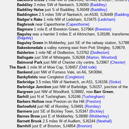
Baddiley
3 miles SW of Nantwich, SJ6050
(Baddiley)
Baddiley Hulse
just S of Baddiley, SJ6049
(Baddiley)
Baddington
2.5 miles SW of Nantwich, on A530, SJ6449
(Badding
Badger's Rake
1 mile NW of Ledsham, SJ3475
(Ledsham)
Bagbrook
near Capesthorne
(Capesthorne)
Bagmere
1 mile E of Brereton Green, SJ7964
(Brereton)
Baguley
was a hamlet 3 miles E of Altrincham, SJ8188, transferre
(Baguley)
Baguley Green
In Mobberley, just SE of the railway station, SJ78
Bakestonedale
a valley running east from Pott Shrigley, SJ9679,
Balderton
1 mile NE of Dodleston, SJ3762
(Dodleston)
Ballsgate
just SW of Whitegate, SJ6268
(Marton, Winsford)
Balmoral Park
just NW of Chester city centre, SJ3967
(Chester)
The
Bank
1 mile W of Mow Cop, SJ8457
(Odd rode)
Bankend
just NW of Furness Vale, on A6, SK0084,
Bankyfields
near Congleton
(Congleton)
Barbridge
3.5 miles NW of Nantwich, on A51, SJ6156
(Stoke)
Barbridge Junction
just NW of Barbridge, SJ6157, junction of the
Bargreen
just NW of Woodford, SJ8882, now
Barr Green
,
Barhill
just N of Tushingham, SJ5246
(Tushingham)
Barkers Hollow
near Preston on the Hill
(Preston)
Barlowfold
just NE of Romiley, SJ9491
(Romiley)
Barmere
just SE of Bickley Town, SJ5347
(Bickley)
Barnes Brow
just E of Mobberley, SJ8080
(Mobberley)
Barnett Brook
2.5 miles W of Audlem, SJ6244
(Newhall)
Barnhill
just E of Broxton, SJ4854
(Broxton)