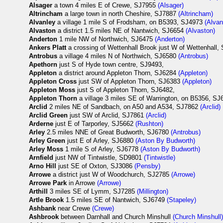
Alsager
a town 4 miles E of Crewe, SJ7955
(Alsager)
Altrincham
a large town in north Cheshire, SJ7887
(Altrincham)
Alvanley
a village 1 mile S of Frodsham, on B5393, SJ4973
(Alvan
Alvaston
a district 1.5 miles NE of Nantwich, SJ6654
(Alvaston)
Anderton
1 mile NW of Northwich, SJ6475
(Anderton)
Ankers Platt
a crossing of Wettenhall Brook just W of Wettenhall,
Antrobus
a village 4 miles N of Northwich, SJ6580
(Antrobus)
Apethorn
just S of Hyde town centre, SJ9493,
Appleton
a district around Appleton Thorn, SJ6284
(Appleton)
Appleton Cross
just SW of Appleton Thorn, SJ6383
(Appleton)
Appleton Moss
just S of Appleton Thorn, SJ6482,
Appleton Thorn
a village 3 miles SE of Warrington, on B5356, S
Arclid
2 miles NE of Sandbach, on A50 and A534, SJ7862
(Arclid)
Arclid Green
just SW of Arclid, SJ7861
(Arclid)
Arderne
just E of Tarporley, SJ5662
(Rushton)
Arley
2.5 miles NNE of Great Budworth, SJ6780
(Antrobus)
Arley Green
just E of Arley, SJ6880
(Aston By Budworth)
Arley Moss
1 mile S of Arley, SJ6778
(Aston By Budworth)
Arnfield
just NW of Tintwistle, SD9801
(Tintwistle)
Arno Hill
just SE of Oxton, SJ3086
(Pensby)
Arrowe
a district just W of Woodchurch, SJ2785
(Arrowe)
Arrowe Park
in Arrowe
(Arrowe)
Arthill
3 miles SE of Lymm, SJ7285
(Millington)
Artle Brook
1.5 miles SE of Nantwich, SJ6749
(Stapeley)
Ashbank
near Crewe
(Crewe)
Ashbrook
between Darnhall and Church Minshull
(Church Minshull