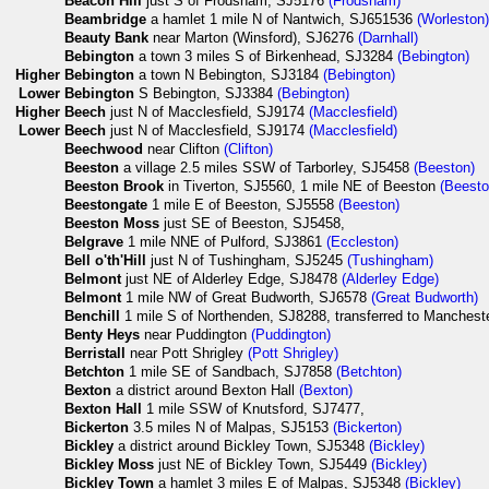
Beacon Hill
just S of Frodsham, SJ5176
(Frodsham)
Beambridge
a hamlet 1 mile N of Nantwich, SJ651536
(Worleston
Beauty Bank
near Marton (Winsford), SJ6276
(Darnhall)
Bebington
a town 3 miles S of Birkenhead, SJ3284
(Bebington)
Higher
Bebington
a town N Bebington, SJ3184
(Bebington)
Lower
Bebington
S Bebington, SJ3384
(Bebington)
Higher
Beech
just N of Macclesfield, SJ9174
(Macclesfield)
Lower
Beech
just N of Macclesfield, SJ9174
(Macclesfield)
Beechwood
near Clifton
(Clifton)
Beeston
a village 2.5 miles SSW of Tarborley, SJ5458
(Beeston)
Beeston Brook
in Tiverton, SJ5560, 1 mile NE of Beeston
(Beesto
Beestongate
1 mile E of Beeston, SJ5558
(Beeston)
Beeston Moss
just SE of Beeston, SJ5458,
Belgrave
1 mile NNE of Pulford, SJ3861
(Eccleston)
Bell o'th'Hill
just N of Tushingham, SJ5245
(Tushingham)
Belmont
just NE of Alderley Edge, SJ8478
(Alderley Edge)
Belmont
1 mile NW of Great Budworth, SJ6578
(Great Budworth)
Benchill
1 mile S of Northenden, SJ8288, transferred to Manchest
Benty Heys
near Puddington
(Puddington)
Berristall
near Pott Shrigley
(Pott Shrigley)
Betchton
1 mile SE of Sandbach, SJ7858
(Betchton)
Bexton
a district around Bexton Hall
(Bexton)
Bexton Hall
1 mile SSW of Knutsford, SJ7477,
Bickerton
3.5 miles N of Malpas, SJ5153
(Bickerton)
Bickley
a district around Bickley Town, SJ5348
(Bickley)
Bickley Moss
just NE of Bickley Town, SJ5449
(Bickley)
Bickley Town
a hamlet 3 miles E of Malpas, SJ5348
(Bickley)