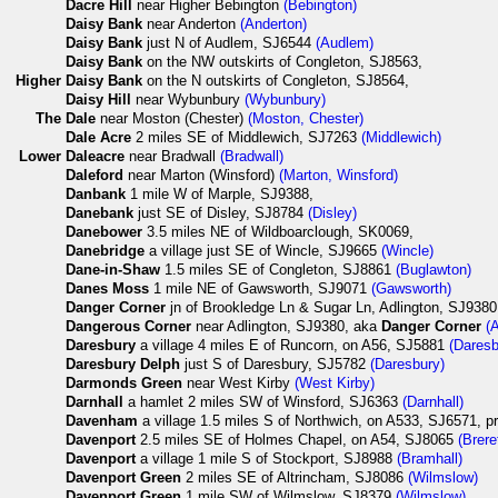
Dacre Hill
near Higher Bebington
(Bebington)
Daisy Bank
near Anderton
(Anderton)
Daisy Bank
just N of Audlem, SJ6544
(Audlem)
Daisy Bank
on the NW outskirts of Congleton, SJ8563,
Higher
Daisy Bank
on the N outskirts of Congleton, SJ8564,
Daisy Hill
near Wybunbury
(Wybunbury)
The
Dale
near Moston (Chester)
(Moston, Chester)
Dale Acre
2 miles SE of Middlewich, SJ7263
(Middlewich)
Lower
Daleacre
near Bradwall
(Bradwall)
Daleford
near Marton (Winsford)
(Marton, Winsford)
Danbank
1 mile W of Marple, SJ9388,
Danebank
just SE of Disley, SJ8784
(Disley)
Danebower
3.5 miles NE of Wildboarclough, SK0069,
Danebridge
a village just SE of Wincle, SJ9665
(Wincle)
Dane-in-Shaw
1.5 miles SE of Congleton, SJ8861
(Buglawton)
Danes Moss
1 mile NE of Gawsworth, SJ9071
(Gawsworth)
Danger Corner
jn of Brookledge Ln & Sugar Ln, Adlington, SJ938
Dangerous Corner
near Adlington, SJ9380, aka
Danger Corner
(
Daresbury
a village 4 miles E of Runcorn, on A56, SJ5881
(Daresb
Daresbury Delph
just S of Daresbury, SJ5782
(Daresbury)
Darmonds Green
near West Kirby
(West Kirby)
Darnhall
a hamlet 2 miles SW of Winsford, SJ6363
(Darnhall)
Davenham
a village 1.5 miles S of Northwich, on A533, SJ6571, 
Davenport
2.5 miles SE of Holmes Chapel, on A54, SJ8065
(Brere
Davenport
a village 1 mile S of Stockport, SJ8988
(Bramhall)
Davenport Green
2 miles SE of Altrincham, SJ8086
(Wilmslow)
Davenport Green
1 mile SW of Wilmslow, SJ8379
(Wilmslow)