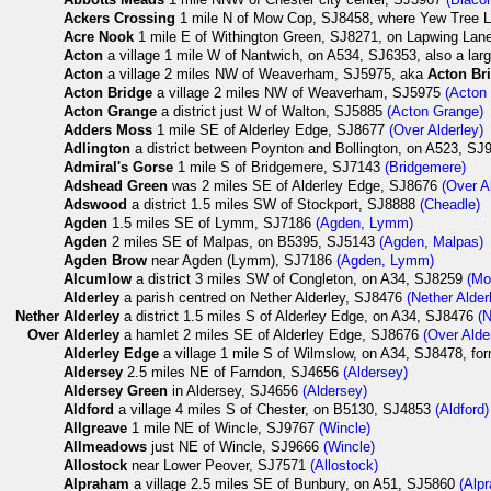
Ackers Crossing
1 mile N of Mow Cop, SJ8458, where Yew Tree L
Acre Nook
1 mile E of Withington Green, SJ8271, on Lapwing La
Acton
a village 1 mile W of Nantwich, on A534, SJ6353, also a lar
Acton
a village 2 miles NW of Weaverham, SJ5975, aka
Acton Br
Acton Bridge
a village 2 miles NW of Weaverham, SJ5975
(Acton 
Acton Grange
a district just W of Walton, SJ5885
(Acton Grange)
Adders Moss
1 mile SE of Alderley Edge, SJ8677
(Over Alderley)
Adlington
a district between Poynton and Bollington, on A523, S
Admiral's Gorse
1 mile S of Bridgemere, SJ7143
(Bridgemere)
Adshead Green
was 2 miles SE of Alderley Edge, SJ8676
(Over A
Adswood
a district 1.5 miles SW of Stockport, SJ8888
(Cheadle)
Agden
1.5 miles SE of Lymm, SJ7186
(Agden, Lymm)
Agden
2 miles SE of Malpas, on B5395, SJ5143
(Agden, Malpas)
Agden Brow
near Agden (Lymm), SJ7186
(Agden, Lymm)
Alcumlow
a district 3 miles SW of Congleton, on A34, SJ8259
(Mo
Alderley
a parish centred on Nether Alderley, SJ8476
(Nether Alder
Nether
Alderley
a district 1.5 miles S of Alderley Edge, on A34, SJ8476
(N
Over
Alderley
a hamlet 2 miles SE of Alderley Edge, SJ8676
(Over Alde
Alderley Edge
a village 1 mile S of Wilmslow, on A34, SJ8478, fo
Aldersey
2.5 miles NE of Farndon, SJ4656
(Aldersey)
Aldersey Green
in Aldersey, SJ4656
(Aldersey)
Aldford
a village 4 miles S of Chester, on B5130, SJ4853
(Aldford)
Allgreave
1 mile NE of Wincle, SJ9767
(Wincle)
Allmeadows
just NE of Wincle, SJ9666
(Wincle)
Allostock
near Lower Peover, SJ7571
(Allostock)
Alpraham
a village 2.5 miles SE of Bunbury, on A51, SJ5860
(Alp