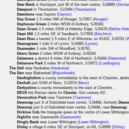
Daw Bank
in Stockport, just W of the town centre, SJ8989
(Stockp
Dawpool
in Thurstaston, SJ2484
(Thurstaston)
Dawstone
near Gayton
(Gayton)
Day Green
1.5 miles NW of Alsager, SJ7857
(Alsager)
Dayhouse Green
2 miles WSW of Astbury, SJ8160,
Dean Green
1.5 miles SSW of Alderley Edge, SJ8376
(Nether Alde
Dean Hill
1.5 miles SE of Sandbach, SJ7859
(Betchton)
Dean Row
a hamlet 1.5 miles E of Wilmslow, on A5102, SJ8781
(
Deansgreen
1 mile S of Lymm, SJ6985
(Lymm)
Deanwater
1 mile SW of Woodford, SJ8781,
Deers Green
2 miles WSW of Astbury, SJ8160,
Delamere
a district 6 miles SW of Northwich, SJ5668
(Delamere)
Delamere Park
5 miles W of Northwich, SJ5872
(Cuddington)
The
Dell
near Hankelow
(Hankelow)
The
Den
near Blakenhall
(Blakenheath)
Denbighshire
a county immediately to the west of Cheshire, abol
Denhall
just SSW of Ness, SJ2974
(Ness)
Derbyshire
a county immediately to the east of Cheshire ,
DEVA
the Roman name for
Chester
, first century AD ,
Devonshire Park
near Tranmere
(Tranmere)
Dewsnap
just S of Dukinfield town centre, SJ9496, formerly
Dews
Dewsnip
just S of Dukinfield town centre, SJ9496, now
Dewsnap
,
Dicklow Cob
the triangular green at the centre of Lower Withingt
Dighills
near Gawsworth
(Gawsworth)
Dingle Bank
near Lower Withington
(Lower Withington)
Disley
a village 6 miles SE of Stockport, on A6, SJ8990
(Disley)