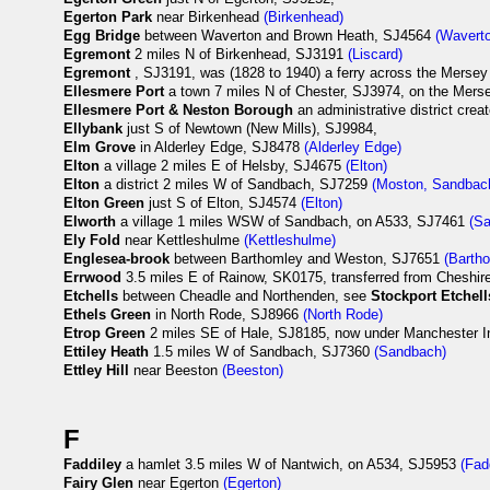
Egerton Park
near Birkenhead
(Birkenhead)
Egg Bridge
between Waverton and Brown Heath, SJ4564
(Wavert
Egremont
2 miles N of Birkenhead, SJ3191
(Liscard)
Egremont
, SJ3191, was (1828 to 1940) a ferry across the Mersey
Ellesmere Port
a town 7 miles N of Chester, SJ3974, on the Mer
Ellesmere Port & Neston Borough
an administrative district crea
Ellybank
just S of Newtown (New Mills), SJ9984,
Elm Grove
in Alderley Edge, SJ8478
(Alderley Edge)
Elton
a village 2 miles E of Helsby, SJ4675
(Elton)
Elton
a district 2 miles W of Sandbach, SJ7259
(Moston, Sandbac
Elton Green
just S of Elton, SJ4574
(Elton)
Elworth
a village 1 miles WSW of Sandbach, on A533, SJ7461
(S
Ely Fold
near Kettleshulme
(Kettleshulme)
Englesea-brook
between Barthomley and Weston, SJ7651
(Barth
Errwood
3.5 miles E of Rainow, SK0175, transferred from Cheshire
Etchells
between Cheadle and Northenden, see
Stockport Etchell
Ethels Green
in North Rode, SJ8966
(North Rode)
Etrop Green
2 miles SE of Hale, SJ8185, now under Manchester In
Ettiley Heath
1.5 miles W of Sandbach, SJ7360
(Sandbach)
Ettley Hill
near Beeston
(Beeston)
F
Faddiley
a hamlet 3.5 miles W of Nantwich, on A534, SJ5953
(Fad
Fairy Glen
near Egerton
(Egerton)