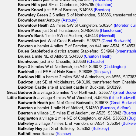
Brown Hills
just SE of Cotebrook, SH5765
(Rushton)
Brown Knowl
just SE of Broxton, SJ4953
(Broxton)
Brownley Green
2.5 miles S of Northenden, SJ8386, transferred 
Brownlow
near Astbury
(Astbury)
Brownlow Heath
2.5 miles SW of Congleton, SJ8264
(Moreton cu
Brown Moss
just S of Hunsterson, SJ452695
(Hunsterson)
Brown's Bank
1 mile SW of Audlem, SJ6443
(Newhall)
Brownslow
just W of Great Budworth, SJ6577
(Great Budworth)
Broxton
a hamlet 4 miles E of Farndon, on A41 and A534, SJ485
Bruen Stapleford
a district around Stapleford, SJ4964
(bruenstapl
Bruera
1 mile NE of Aldford, SJ4360
(Churton Heath)
Bruntwood
just S of Cheadle, SJ8688
(Cheadle)
Bryn
3.5 miles W of Northwich, on A49, SJ6072
(Cuddington)
Buckhall
just ESE of Hale Barns, SJ8085
(Ringway)
Bucklow Hill
a hamlet 2 miles SW of Altrincham, on A556, SJ7383, l
Buckton
just SE of Micklehurst, SK0199, transferred from Cheshir
Buckton Castle
site of ancient castle in Buckton, SK0199,
Great
Budworth
a village 2.5 miles N of Northwich, SJ6577
(Great Budwo
Little
Budworth
a village 4 miles W of Winsford, SJ5965
(Little Budworth
Budworth Heath
just N of Great Budworth, SJ6678
(Great Budwort
Buerton
a hamlet 1 mile N of Aldford, SJ4360
(Buerton, Aldford)
Buerton
a village 1.5 miles E of Audlem, on A525, SJ6842
(Buerto
Buglawton
a village 1 mile NE of Congleton, on A54, SJ8663
(Bug
Bulkeley
a village 7 miles E of Farndon, on A534, SJ5354
(Bulkele
Bulkeley Hey
just S of Bulkeley, SJ5353
(Bulkeley)
Bullhill
near Rainow
(Rainow)