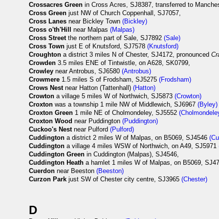
Crossacres Green
in Cross Acres, SJ8387, transferred to Manches
Cross Green
just NW of Church Coppenhall, SJ7057,
Cross Lanes
near Bickley Town
(Bickley)
Cross o'th'Hill
near Malpas
(Malpas)
Cross Street
the northern part of Sale, SJ7892
(Sale)
Cross Town
just E of Knutsford, SJ7578
(Knutsford)
Croughton
a district 3 miles N of Chester, SJ4172, pronounced
Cr
Crowden
3.5 miles ENE of Tintwistle, on A628, SK0799,
Crowley
near Antrobus, SJ6580
(Antrobus)
Crowmere
1.5 miles S of Frodsham, SJ5275
(Frodsham)
Crows Nest
near Hatton (Tattenhall)
(Hatton)
Crowton
a village 5 miles W of Northwich, SJ5873
(Crowton)
Croxton
was a township 1 mile NW of Middlewich, SJ6967
(Byley)
Croxton Green
1 mile NE of Cholmondeley, SJ5552
(Cholmondele
Croxton Wood
near Puddington
(Puddington)
Cuckoo's Nest
near Pulford
(Pulford)
Cuddington
a district 2 miles W of Malpas, on B5069, SJ4546
(Cu
Cuddington
a village 4 miles WSW of Northwich, on A49, SJ5971
Cuddington Green
in Cuddington (Malpas), SJ4546,
Cuddington Heath
a hamlet 1 miles W of Malpas, on B5069, SJ
Cuerdon
near Beeston
(Beeston)
Curzon Park
just SW of Chester city centre, SJ3965
(Chester)
D