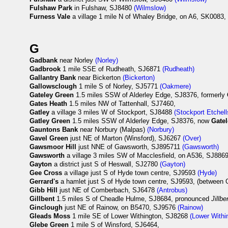
Fulshaw Park
in Fulshaw, SJ8480
(Wilmslow)
Furness Vale
a village 1 mile N of Whaley Bridge, on A6, SK0083, 
G
Gadbank
near Norley
(Norley)
Gadbrook
1 mile SSE of Rudheath, SJ6871
(Rudheath)
Gallantry Bank
near Bickerton
(Bickerton)
Gallowsclough
1 mile S of Norley, SJ5771
(Oakmere)
Gateley Green
1.5 miles SSW of Alderley Edge, SJ8376, formerly
Gates Heath
1.5 miles NW of Tattenhall, SJ7460,
Gatley
a village 3 miles W of Stockport, SJ8488
(Stockport Etchell
Gatley Green
1.5 miles SSW of Alderley Edge, SJ8376, now
Gate
Gauntons Bank
near Norbury (Malpas)
(Norbury)
Gavel Green
just NE of Marton (Winsford), SJ6267
(Over)
Gawsmoor Hill
just NNE of Gawsworth, SJ895711
(Gawsworth)
Gawsworth
a village 3 miles SW of Macclesfield, on A536, SJ886
Gayton
a district just S of Heswall, SJ2780
(Gayton)
Gee Cross
a village just S of Hyde town centre, SJ9593
(Hyde)
Gerrard's
a hamlet just S of Hyde town centre, SJ9593, (between 
Gibb Hill
just NE of Comberbach, SJ6478
(Antrobus)
Gillbent
1.5 miles S of Cheadle Hulme, SJ8684, pronounced
Jillbe
Ginclough
just NE of Rainow, on B5470, SJ9576
(Rainow)
Gleads Moss
1 mile SE of Lower Withington, SJ8268
(Lower Withi
Glebe Green
1 mile S of Winsford, SJ6464,