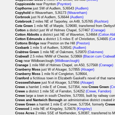
Coppiceside
near Poynton
(Poynton)
Copthorne
just SW of Audlem, SJ6543
(Audlem)
Copyhold
in Weaverham, SJ6173
(Weaverham)
Corbrook
just N of Audlem, SJ6644
(Audlem)
Cotebrook
2 miles NE of Tarporley, on A49, SJ5765
(Rushton)
Cote Green
1 mile NE of Marple, SJ9690, transferred from Derbysh
Cotton
a distict just W of Holmes Chapel, SJ7467
(Cranage)
Cotton Abbotts
a district just NE of Waverton, SJ4664
(Cotton Abb
Cotton Edmunds
a district 1.5 miles E of Christleton, SJ4665
(Co
Cottons Bridge
near Preston on the Hill
(Preston)
Coxbank
1 mile S of Audlem, SJ6541
(Audlem)
Crabtree Green
1 mile NE of Oakmere, SJ5870
(Oakmere)
Crabwall
2.5 miles NNW of Chester, SJ3869
(Blacon cum Crabwall
Crag
near Wildboarclough
(Wildboarclough)
Cranage
1 mile NW of Holmes Chapel, on A50, SJ7568
(Cranage)
Cranberry Moss
just W of Alsager, SJ7855
(Alsager)
Cranberry Moss
1 mile N of Congleton, SJ8664,
Cranford
a fictitious town in Elizabeth Gaskell's novel of that nam
Cresswellshawe
just N of Alsager, SJ7956
(Alsager)
Crewe
a hamlet 1 mile E of Crewe, SJ7354, now
Crewe Green
(Cr
Crewe
a district 1 mile SE of Farndon, SJ4252
(Crewe, Farndon)
Crewe
large a town in south Cheshire, SJ7055, built by railway co
Crewe and Nantwich Borough
an administrative district created 
Crewe Green
a hamlet 1 mile E of Crewe, SJ7354, formerly
Crew
Crewood
1 mile NE of Kingsley, SJ5676
(Kingsley)
Cross Acres
2 miles SSE of Northenden, SJ8387, transferred to 