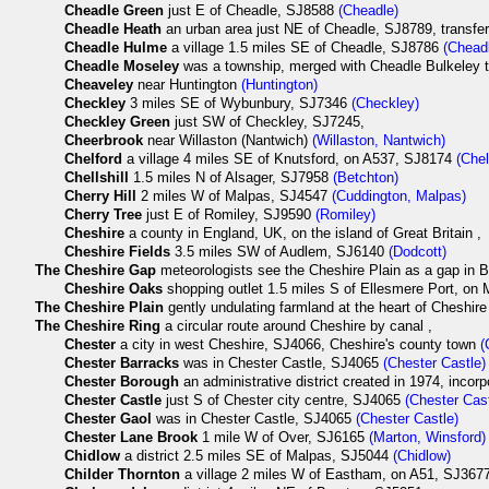
Cheadle Green
just E of Cheadle, SJ8588
(Cheadle)
Cheadle Heath
an urban area just NE of Cheadle, SJ8789, transfer
Cheadle Hulme
a village 1.5 miles SE of Cheadle, SJ8786
(Chead
Cheadle Moseley
was a township, merged with Cheadle Bulkeley 
Cheaveley
near Huntington
(Huntington)
Checkley
3 miles SE of Wybunbury, SJ7346
(Checkley)
Checkley Green
just SW of Checkley, SJ7245,
Cheerbrook
near Willaston (Nantwich)
(Willaston, Nantwich)
Chelford
a village 4 miles SE of Knutsford, on A537, SJ8174
(Chel
Chellshill
1.5 miles N of Alsager, SJ7958
(Betchton)
Cherry Hill
2 miles W of Malpas, SJ4547
(Cuddington, Malpas)
Cherry Tree
just E of Romiley, SJ9590
(Romiley)
Cheshire
a county in England, UK, on the island of Great Britain ,
Cheshire Fields
3.5 miles SW of Audlem, SJ6140
(Dodcott)
The
Cheshire Gap
meteorologists see the Cheshire Plain as a gap in Bri
Cheshire Oaks
shopping outlet 1.5 miles S of Ellesmere Port, on
The
Cheshire Plain
gently undulating farmland at the heart of Cheshire
The
Cheshire Ring
a circular route around Cheshire by canal ,
Chester
a city in west Cheshire, SJ4066, Cheshire's county town
(
Chester Barracks
was in Chester Castle, SJ4065
(Chester Castle)
Chester Borough
an administrative district created in 1974, incorp
Chester Castle
just S of Chester city centre, SJ4065
(Chester Cast
Chester Gaol
was in Chester Castle, SJ4065
(Chester Castle)
Chester Lane Brook
1 mile W of Over, SJ6165
(Marton, Winsford)
Chidlow
a district 2.5 miles SE of Malpas, SJ5044
(Chidlow)
Childer Thornton
a village 2 miles W of Eastham, on A51, SJ36