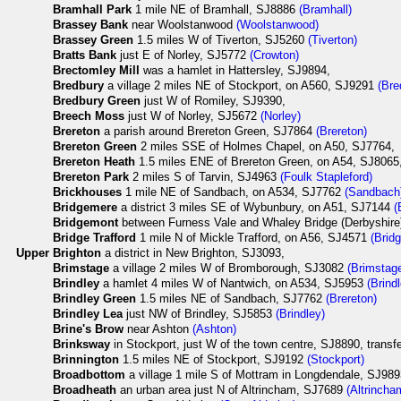
Bramhall Park
1 mile NE of Bramhall, SJ8886
(Bramhall)
Brassey Bank
near Woolstanwood
(Woolstanwood)
Brassey Green
1.5 miles W of Tiverton, SJ5260
(Tiverton)
Bratts Bank
just E of Norley, SJ5772
(Crowton)
Brectomley Mill
was a hamlet in Hattersley, SJ9894,
Bredbury
a village 2 miles NE of Stockport, on A560, SJ9291
(Bre
Bredbury Green
just W of Romiley, SJ9390,
Breech Moss
just W of Norley, SJ5672
(Norley)
Brereton
a parish around Brereton Green, SJ7864
(Brereton)
Brereton Green
2 miles SSE of Holmes Chapel, on A50, SJ7764,
Brereton Heath
1.5 miles ENE of Brereton Green, on A54, SJ8065
Brereton Park
2 miles S of Tarvin, SJ4963
(Foulk Stapleford)
Brickhouses
1 mile NE of Sandbach, on A534, SJ7762
(Sandbach
Bridgemere
a district 3 miles SE of Wybunbury, on A51, SJ7144
(
Bridgemont
between Furness Vale and Whaley Bridge (Derbyshir
Bridge Trafford
1 mile N of Mickle Trafford, on A56, SJ4571
(Bridg
Upper
Brighton
a district in New Brighton, SJ3093,
Brimstage
a village 2 miles W of Bromborough, SJ3082
(Brimstag
Brindley
a hamlet 4 miles W of Nantwich, on A534, SJ5953
(Brind
Brindley Green
1.5 miles NE of Sandbach, SJ7762
(Brereton)
Brindley Lea
just NW of Brindley, SJ5853
(Brindley)
Brine's Brow
near Ashton
(Ashton)
Brinksway
in Stockport, just W of the town centre, SJ8890, trans
Brinnington
1.5 miles NE of Stockport, SJ9192
(Stockport)
Broadbottom
a village 1 mile S of Mottram in Longdendale, SJ98
Broadheath
an urban area just N of Altrincham, SJ7689
(Altrincha