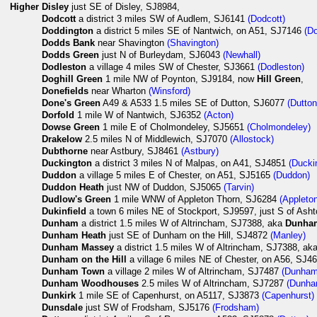
Higher
Disley
just SE of Disley, SJ8984,
Dodcott
a district 3 miles SW of Audlem, SJ6141
(Dodcott)
Doddington
a district 5 miles SE of Nantwich, on A51, SJ7146
(D
Dodds Bank
near Shavington
(Shavington)
Dodds Green
just N of Burleydam, SJ6043
(Newhall)
Dodleston
a village 4 miles SW of Chester, SJ3661
(Dodleston)
Doghill Green
1 mile NW of Poynton, SJ9184, now
Hill Green
,
Donefields
near Wharton
(Winsford)
Done's Green
A49 & A533 1.5 miles SE of Dutton, SJ6077
(Dutton
Dorfold
1 mile W of Nantwich, SJ6352
(Acton)
Dowse Green
1 mile E of Cholmondeley, SJ5651
(Cholmondeley)
Drakelow
2.5 miles N of Middlewich, SJ7070
(Allostock)
Dubthorne
near Astbury, SJ8461
(Astbury)
Duckington
a district 3 miles N of Malpas, on A41, SJ4851
(Ducki
Duddon
a village 5 miles E of Chester, on A51, SJ5165
(Duddon)
Duddon Heath
just NW of Duddon, SJ5065
(Tarvin)
Dudlow's Green
1 mile WNW of Appleton Thorn, SJ6284
(Appleto
Dukinfield
a town 6 miles NE of Stockport, SJ9597, just S of Ash
Dunham
a district 1.5 miles W of Altrincham, SJ7388, aka
Dunha
Dunham Heath
just SE of Dunham on the Hill, SJ4872
(Manley)
Dunham Massey
a district 1.5 miles W of Altrincham, SJ7388, ak
Dunham on the Hill
a village 6 miles NE of Chester, on A56, SJ
Dunham Town
a village 2 miles W of Altrincham, SJ7487
(Dunham
Dunham Woodhouses
2.5 miles W of Altrincham, SJ7287
(Dunha
Dunkirk
1 mile SE of Capenhurst, on A5117, SJ3873
(Capenhurst)
Dunsdale
just SW of Frodsham, SJ5176
(Frodsham)