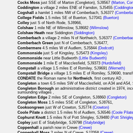
Cocks Moss
just SSE of Marton (Congleton), SJ8567
(Marton, Con
Coddington
a village 2 miles ENE of Farndon, SJ5455
(Coddingto
Cogshall
a hamlet 1 miles NW of Comberbach, SJ6377
(Comberb
College Fields
1.5 miles SE of Buerton, SJ7041
(Buerton)
Colley
just S of North Rode, SJ8966,
Colshaw
1 mile NE of Wilmslow, SJ8682
(Wilmslow)
Colshaw Heath
near Siddington
(Siddington)
Comberbach
a village 2 miles N of Northwich, SJ6377
(Comberba
Comberbach Green
just N of Comberbach, SJ6477,
Combermere
4.5 miles W of Audlem, SJ5844
(Dodcott)
Commonside
just S of Kingsley, SJ5473
(Kingsley)
Commonside
near Little Budworth
(Little Budworth)
Commonside
1 mile E of Macclesfield, SJ9373
(Hurdsfield)
Compstall
a village 1.5 miles E of Romiley, SJ9691
(Werneth)
Compstall Bridge
a village 1.5 miles E of Romiley, SJ9690, trans
CONDATE
the Roman name for
Northwich
, first century AD ,
Congleton
a town 6.5 miles SW of Macclesfield, on A34 and A54
Congleton Borough
an administrative district created in 1974, i
surrounding villages ,
Congleton Edge
2 miles SE of Congleton, SJ8860
(Congleton)
Congleton Moss
1.5 miles SSE of Congleton, SJ8761,
Cooksongreen
just W of Crowton, SJ5774
(Crowton)
Coole Pilate
a district 1.5 miles N of Audlem, SJ6546
(Coole Pilat
Cophurst Knott
1.5 miles N of Pott Shrigley, SJ9480
(Pott Shrigle
Copley
just E of Stalybridge, SJ9798
(Stalybridge)
Coppenhall
a parish now in Crewe
(Crewe)
Coppenhall Moss
2 miles N of Crewe, SJ7058
(Crewe)