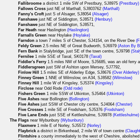
Fallibroome
a district 1 mile SW of Prestbury, SJ8975
(Prestbury)
Fallows Cross
just NE of Marthall, SJ803762
(Marthall)
Fanny's Croft
just S of Alsager, SJ8054
(Alsager)
Fanshawe
just NE of Siddington, SJ8571
(Henbury)
Fanshawe
just NE of Siddington, SJ8571,
Far Heath
near Haslington
(Haslington)
Farnalls Green
near Hoylake
(Hoylake)
Farndon
a town 7 miles S of Chester, SJ4154, on the River Dee
(F
Feldy Green
2.5 miles NE of Great Budworth, SJ6979
(Aston By B
Fern Bank
in Stalybridge, just SE of the town centre, SJ9798
(Stal
Fernilee
1 mile SSE of Taxal, SK0178
(Taxal)
Fiddler's Ferry
1.5 miles NW of Moore, SJ5685, was an old ferry a
Fiddlersgreen
just SW of Ashton upon Mersey, SJ7792,
Finlow Hill
1.5 miles SE of Alderley Edge, SJ8676
(Over Alderley)
Finney Green
1 NNE of Wilmslow, on A34, SJ8582
(Wilmslow)
Finney Hill
1 mile W of Kingsley, SJ5374
(Kingsley)
Firclose
near Odd Rode
(Odd rode)
Fishers Green
1 mile SSW of Utkinton, SJ5464
(Utkinton)
Five Ashes
near Bollington
(Bollington)
Five Ashes
just SSW of Chester city centre, SJ4064
(Chester)
Five Crosses
1 mile SE of Frodsham, SJ5376
(Frodsham)
Five Lane Ends
just SSE of Kettleshulme, SJ9978
(Kettleshulme)
The
Flags
near Wybunbury
(Wybunbury)
Flaxmere
1 mile E of Norley, SJ5572
(Norley)
Flaybrick
a district in Birkenhead, 2 mile W of town centre
(Claugh
Flintshire
a county immediately to the west of Cheshire, abolished i