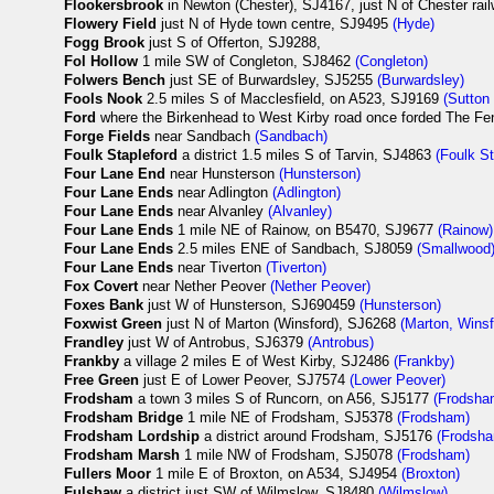
Flookersbrook
in Newton (Chester), SJ4167, just N of Chester rai
Flowery Field
just N of Hyde town centre, SJ9495
(Hyde)
Fogg Brook
just S of Offerton, SJ9288,
Fol Hollow
1 mile SW of Congleton, SJ8462
(Congleton)
Folwers Bench
just SE of Burwardsley, SJ5255
(Burwardsley)
Fools Nook
2.5 miles S of Macclesfield, on A523, SJ9169
(Sutton
Ford
where the Birkenhead to West Kirby road once forded The Fe
Forge Fields
near Sandbach
(Sandbach)
Foulk Stapleford
a district 1.5 miles S of Tarvin, SJ4863
(Foulk St
Four Lane End
near Hunsterson
(Hunsterson)
Four Lane Ends
near Adlington
(Adlington)
Four Lane Ends
near Alvanley
(Alvanley)
Four Lane Ends
1 mile NE of Rainow, on B5470, SJ9677
(Rainow)
Four Lane Ends
2.5 miles ENE of Sandbach, SJ8059
(Smallwood
Four Lane Ends
near Tiverton
(Tiverton)
Fox Covert
near Nether Peover
(Nether Peover)
Foxes Bank
just W of Hunsterson, SJ690459
(Hunsterson)
Foxwist Green
just N of Marton (Winsford), SJ6268
(Marton, Winsf
Frandley
just W of Antrobus, SJ6379
(Antrobus)
Frankby
a village 2 miles E of West Kirby, SJ2486
(Frankby)
Free Green
just E of Lower Peover, SJ7574
(Lower Peover)
Frodsham
a town 3 miles S of Runcorn, on A56, SJ5177
(Frodsha
Frodsham Bridge
1 mile NE of Frodsham, SJ5378
(Frodsham)
Frodsham Lordship
a district around Frodsham, SJ5176
(Frodsh
Frodsham Marsh
1 mile NW of Frodsham, SJ5078
(Frodsham)
Fullers Moor
1 mile E of Broxton, on A534, SJ4954
(Broxton)
Fulshaw
a district just SW of Wilmslow, SJ8480
(Wilmslow)