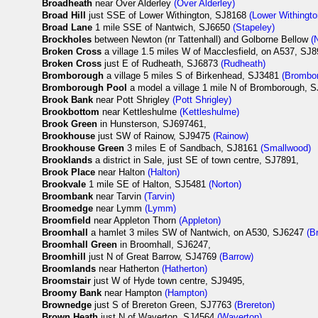
Broadheath
near Over Alderley
(Over Alderley)
Broad Hill
just SSE of Lower Withington, SJ8168
(Lower Withingto
Broad Lane
1 mile SSE of Nantwich, SJ6650
(Stapeley)
Brockholes
between Newton (nr Tattenhall) and Golborne Bellow
(
Broken Cross
a village 1.5 miles W of Macclesfield, on A537, SJ
Broken Cross
just E of Rudheath, SJ6873
(Rudheath)
Bromborough
a village 5 miles S of Birkenhead, SJ3481
(Brombo
Bromborough Pool
a model a village 1 mile N of Bromborough, 
Brook Bank
near Pott Shrigley
(Pott Shrigley)
Brookbottom
near Kettleshulme
(Kettleshulme)
Brook Green
in Hunsterson, SJ697461,
Brookhouse
just SW of Rainow, SJ9475
(Rainow)
Brookhouse Green
3 miles E of Sandbach, SJ8161
(Smallwood)
Brooklands
a district in Sale, just SE of town centre, SJ7891,
Brook Place
near Halton
(Halton)
Brookvale
1 mile SE of Halton, SJ5481
(Norton)
Broombank
near Tarvin
(Tarvin)
Broomedge
near Lymm
(Lymm)
Broomfield
near Appleton Thorn
(Appleton)
Broomhall
a hamlet 3 miles SW of Nantwich, on A530, SJ6247
(B
Broomhall Green
in Broomhall, SJ6247,
Broomhill
just N of Great Barrow, SJ4769
(Barrow)
Broomlands
near Hatherton
(Hatherton)
Broomstair
just W of Hyde town centre, SJ9495,
Broomy Bank
near Hampton
(Hampton)
Brownedge
just S of Brereton Green, SJ7763
(Brereton)
Brown Heath
just N of Waverton, SJ4564
(Waverton)