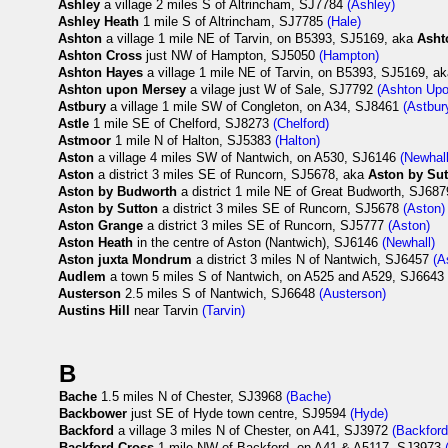
Ashley
a village 2 miles S of Altrincham, SJ7784
(Ashley)
Ashley Heath
1 mile S of Altrincham, SJ7785
(Hale)
Ashton
a village 1 mile NE of Tarvin, on B5393, SJ5169, aka
Asht
Ashton Cross
just NW of Hampton, SJ5050
(Hampton)
Ashton Hayes
a village 1 mile NE of Tarvin, on B5393, SJ5169, a
Ashton upon Mersey
a vilage just W of Sale, SJ7792
(Ashton Up
Astbury
a village 1 mile SW of Congleton, on A34, SJ8461
(Astbur
Astle
1 mile SE of Chelford, SJ8273
(Chelford)
Astmoor
1 mile N of Halton, SJ5383
(Halton)
Aston
a village 4 miles SW of Nantwich, on A530, SJ6146
(Newhall
Aston
a district 3 miles SE of Runcorn, SJ5678, aka
Aston by Su
Aston by Budworth
a district 1 mile NE of Great Budworth, SJ68
Aston by Sutton
a district 3 miles SE of Runcorn, SJ5678
(Aston)
Aston Grange
a district 3 miles SE of Runcorn, SJ5777
(Aston)
Aston Heath
in the centre of Aston (Nantwich), SJ6146
(Newhall)
Aston juxta Mondrum
a district 3 miles N of Nantwich, SJ6457
(A
Audlem
a town 5 miles S of Nantwich, on A525 and A529, SJ664
Austerson
2.5 miles S of Nantwich, SJ6648
(Austerson)
Austins Hill
near Tarvin
(Tarvin)
B
Bache
1.5 miles N of Chester, SJ3968
(Bache)
Backbower
just SE of Hyde town centre, SJ9594
(Hyde)
Backford
a village 3 miles N of Chester, on A41, SJ3972
(Backford
Backford Cross
1 mile NW of Backford, on A41 & A5117, SJ3973