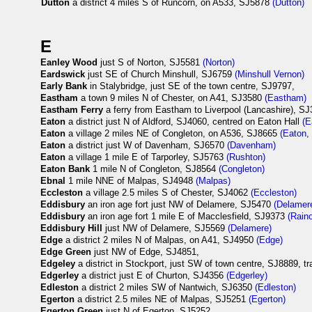
Dutton
a district 4 miles S of Runcorn, on A533, SJ5878
(Dutton)
E
Eanley Wood
just S of Norton, SJ5581
(Norton)
Eardswick
just SE of Church Minshull, SJ6759
(Minshull Vernon)
Early Bank
in Stalybridge, just SE of the town centre, SJ9797,
Eastham
a town 9 miles N of Chester, on A41, SJ3580
(Eastham)
Eastham Ferry
a ferry from Eastham to Liverpool (Lancashire), S
Eaton
a district just N of Aldford, SJ4060, centred on Eaton Hall
(E
Eaton
a village 2 miles NE of Congleton, on A536, SJ8665
(Eaton,
Eaton
a district just W of Davenham, SJ6570
(Davenham)
Eaton
a village 1 mile E of Tarporley, SJ5763
(Rushton)
Eaton Bank
1 mile N of Congleton, SJ8564
(Congleton)
Ebnal
1 mile NNE of Malpas, SJ4948
(Malpas)
Eccleston
a village 2.5 miles S of Chester, SJ4062
(Eccleston)
Eddisbury
an iron age fort just NW of Delamere, SJ5470
(Delamer
Eddisbury
an iron age fort 1 mile E of Macclesfield, SJ9373
(Rain
Eddisbury Hill
just NW of Delamere, SJ5569
(Delamere)
Edge
a district 2 miles N of Malpas, on A41, SJ4950
(Edge)
Edge Green
just NW of Edge, SJ4851,
Edgeley
a district in Stockport, just SW of town centre, SJ8889, t
Edgerley
a district just E of Churton, SJ4356
(Edgerley)
Edleston
a district 2 miles SW of Nantwich, SJ6350
(Edleston)
Egerton
a district 2.5 miles NE of Malpas, SJ5251
(Egerton)
Egerton Green
just N of Egerton, SJ5252,