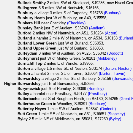
Bullock Smithy
2 miles SW of Stockport, SJ9286, now
Hazel Gr
Bullsgreen
3.5 miles NW of Nantwich, SJ6156,
Bunbury
a village 3 miles S of Tarporley, SJ5758
(Bunbury)
Bunbury Heath
just W of Bunbury, on A49, SJ5558,
Bunkers Hill
near Checkley
(Checkley)
Bunsley Bank
just E of Audlem, SJ6743
(Audlem)
Burford
2 miles NW of Nantwich, on A51, SJ6254
(Acton)
Burland
a hamlet 2 mile W of Nantwich, on A534, SJ6153
(Burland
Burland Lower Green
just W of Burland, SJ6053,
Burland Upper Green
just W of Burland, SJ6053,
Burleydam
3 miles W of Audlem, on A525, SJ6042
(Dodcott)
Burleyhurst
just W of Morley Green, SJ8181
(Mobberley)
Burntcliff Top
2 miles E of Wincle, SJ9966,
Burton
a village 1.5 miles SE of Neston, SJ3174
(Burton, Neston)
Burton
a hamlet 2 miles SE of Tarvin, SJ5064
(Burton, Tarvin)
Burwardsley
a village 2 miles SE of Bunbury, SJ5156
(Burwardsle
Higher
Burwardsley
just E of Burwardsley, SJ5256,
Burymewick
just S of Romiley, SJ9389
(Romiley)
Butley
a hamlet near Prestbury, SJ9177
(Prestbury)
Butterbache
just S of Boughton Heath, on B5130, SJ4265
(Great 
Butterhouse Green
in Woodley, SJ9391
(Bredbury)
Butterley Heyes
1 mile SW of Audlem, SJ6541
(Dodcott)
Butt Green
1 mile SE of Nantwich, on A51, SJ6651
(Stapeley)
Byley
2.5 mile NE of Middlewich, on B5081, SJ7269
(Byley)