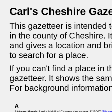
Carl's Cheshire Gaze
This gazetteer is intended 
in the county of Cheshire. I
and gives a location and bri
to search for a place.
If you can't find a place in t
gazetteer. It shows the sam
For background information
A
Abbotts Meads
1 mile NNW of Chester city center, SJ3967
(Blaco