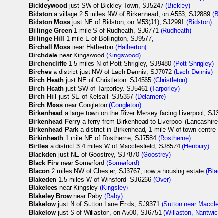
Bickleywood
just SW of Bickley Town, SJ5247
(Bickley)
Bidston
a village 2.5 miles NW of Birkenhead, on A553, SJ2889
(B
Bidston Moss
just NE of Bidston, on M53(J1), SJ2991
(Bidston)
Billinge Green
1 mile S of Rudheath, SJ6771
(Rudheath)
Billinge Hill
1 mile E of Bollington, SJ9577,
Birchall Moss
near Hatherton
(Hatherton)
Birchdale
near Kingswood
(Kingswood)
Birchencliffe
1.5 miles N of Pott Shrigley, SJ9480
(Pott Shrigley)
Birches
a district just NW of Lach Dennis, SJ7072
(Lach Dennis)
Birch Heath
just NE of Christleton, SJ4565
(Christleton)
Birch Heath
just SW of Tarporley, SJ5461
(Tarporley)
Birch Hill
just SE of Kelsall, SJ5367
(Delamere)
Birch Moss
near Congleton
(Congleton)
Birkenhead
a large town on the River Mersey facing Liverpool, S
Birkenhead Ferry
a ferry from Birkenhead to Liverpool (Lancashir
Birkenhead Park
a district in Birkenhead, 1 mile W of town centre
Birkinheath
1 mile NE of Rostherne, SJ7584
(Rostherne)
Birtles
a district 3.4 miles W of Macclesfield, SJ8574
(Henbury)
Blackden
just NE of Goostrey, SJ7870
(Goostrey)
Black Firs
near Somerford
(Somerford)
Blacon
2 miles NW of Chester, SJ3767, now a housing estate
(Bl
Blakeden
1.5 miles W of Winsford, SJ6266
(Over)
Blakelees
near Kingsley
(Kingsley)
Blakeley Brow
near Raby
(Raby)
Blakelow
just N of Sutton Lane Ends, SJ9371
(Sutton near Maccle
Blakelow
just S of Willaston, on A500, SJ6751
(Willaston, Nantwic