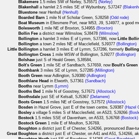
Blakemere
1.5 miles SW of Norley, SJ5571
(Norley)
Blakenhall
a hamlet 2.5 miles SE of Wybunbury, SJ7247
(Blakenh
Bluestone
near Henhull
(Henhull)
Boarded Barn
1 mile N of Scholar Green, SJ8258
(Odd rode)
Boat Museum
in Ellesmere Port, near M53, J9, SJ4977, a good m
Bolesworth
1 mile NE of Broxton, SJ4955
(Broxton)
Bollin Fee
a district near Wilmslow, SJ8478
(Wilmslow)
Bollington
a hamlet 3 miles E of Lymm, SJ7386, now
Little Boll
Bollington
a town 2 miles NE of Macclefield, SJ9377
(Bollington)
Little
Bollington
a hamlet 3 miles E of Lymm, SJ7286, formerly
Bollin
Bollington Cross
1 mile WSW of Bollington, SJ9277
(Bollington)
Bolshaw
just S of Heald Green, SJ8584,
Bolt's Green
1 mile SE of Sandbach, SJ7659, now
Boult's Green
Boothbank
3 miles SE of Lymm, SJ7285
(Millington)
Booth Green
near Adlington, SJ9380
(Adlington)
Boothlane Head
in Elworth, SJ7361
(Sandbach)
Booths
near Lymm
(Lymm)
Booths Bed
1 mile N of Goostrey, SJ7671
(Allostock)
Boothsdale
just SE of Kelsall, SJ5367
(Delamere)
Boots Green
1.5 miles NE of Goostrey, SJ7572
(Allostock)
Bosden
in Hazel Grove, just E of the town centre, SJ9387
(Hazel 
Bosley
a village 5 miles S of Macclesfield, on A523, SJ9266
(Bosl
Bostock
1.5 miles SSE of Davenham, on A533, SJ6768
(Bostock)
Bostock Green
1 mile E of Moulton, SJ6769,
Boughton
a district just E of Chester, SJ4266, pronounced
Baw-tu
Great
Boughton
a district just E of Chester, on A41 and A51, SJ4266, a
Boughton Heath
just SE of Boughton, SJ4265
(Great Boughton)