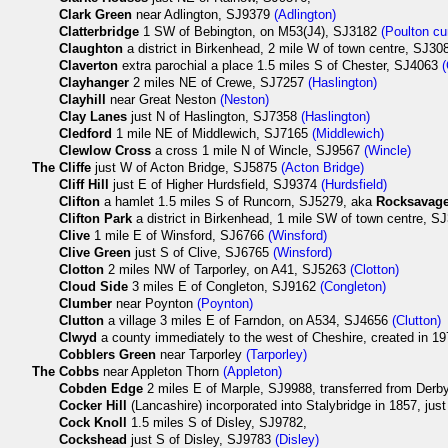
Clark Green
near Adlington, SJ9379
(Adlington)
Clatterbridge
1 SW of Bebington, on M53(J4), SJ3182
(Poulton cu
Claughton
a district in Birkenhead, 2 mile W of town centre, SJ3
Claverton
extra parochial a place 1.5 miles S of Chester, SJ4063
Clayhanger
2 miles NE of Crewe, SJ7257
(Haslington)
Clayhill
near Great Neston
(Neston)
Clay Lanes
just N of Haslington, SJ7358
(Haslington)
Cledford
1 mile NE of Middlewich, SJ7165
(Middlewich)
Clewlow Cross
a cross 1 mile N of Wincle, SJ9567
(Wincle)
The
Cliffe
just W of Acton Bridge, SJ5875
(Acton Bridge)
Cliff Hill
just E of Higher Hurdsfield, SJ9374
(Hurdsfield)
Clifton
a hamlet 1.5 miles S of Runcorn, SJ5279, aka
Rocksavag
Clifton Park
a district in Birkenhead, 1 mile SW of town centre, 
Clive
1 mile E of Winsford, SJ6766
(Winsford)
Clive Green
just S of Clive, SJ6765
(Winsford)
Clotton
2 miles NW of Tarporley, on A41, SJ5263
(Clotton)
Cloud Side
3 miles E of Congleton, SJ9162
(Congleton)
Clumber
near Poynton
(Poynton)
Clutton
a village 3 miles E of Farndon, on A534, SJ4656
(Clutton)
Clwyd
a county immediately to the west of Cheshire, created in 19
Cobblers Green
near Tarporley
(Tarporley)
The
Cobbs
near Appleton Thorn
(Appleton)
Cobden Edge
2 miles E of Marple, SJ9988, transferred from Derby
Cocker Hill
(Lancashire) incorporated into Stalybridge in 1857, ju
Cock Knoll
1.5 miles S of Disley, SJ9782,
Cockshead
just S of Disley, SJ9783
(Disley)