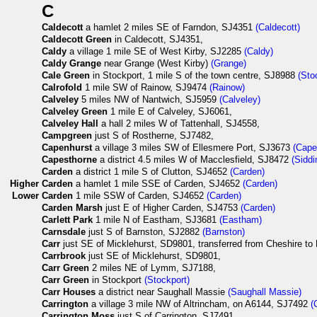
C
Caldecott
a hamlet 2 miles SE of Farndon, SJ4351
(Caldecott)
Caldecott Green
in Caldecott, SJ4351,
Caldy
a village 1 mile SE of West Kirby, SJ2285
(Caldy)
Caldy Grange
near Grange (West Kirby)
(Grange)
Cale Green
in Stockport, 1 mile S of the town centre, SJ8988
(Sto
Calrofold
1 mile SW of Rainow, SJ9474
(Rainow)
Calveley
5 miles NW of Nantwich, SJ5959
(Calveley)
Calveley Green
1 mile E of Calveley, SJ6061,
Calveley Hall
a hall 2 miles W of Tattenhall, SJ4558,
Campgreen
just S of Rostherne, SJ7482,
Capenhurst
a village 3 miles SW of Ellesmere Port, SJ3673
(Cape
Capesthorne
a district 4.5 miles W of Macclesfield, SJ8472
(Siddi
Carden
a district 1 mile S of Clutton, SJ4652
(Carden)
Higher
Carden
a hamlet 1 mile SSE of Carden, SJ4652
(Carden)
Lower
Carden
1 mile SSW of Carden, SJ4652
(Carden)
Carden Marsh
just E of Higher Carden, SJ4753
(Carden)
Carlett Park
1 mile N of Eastham, SJ3681
(Eastham)
Carnsdale
just S of Barnston, SJ2882
(Barnston)
Carr
just SE of Micklehurst, SD9801, transferred from Cheshire to 
Carrbrook
just SE of Micklehurst, SD9801,
Carr Green
2 miles NE of Lymm, SJ7188,
Carr Green
in Stockport
(Stockport)
Carr Houses
a district near Saughall Massie
(Saughall Massie)
Carrington
a village 3 mile NW of Altrincham, on A6144, SJ7492
(
Carrington Moss
just S of Carrington, SJ7491,