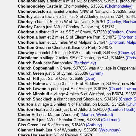
Cholmondeley
a district 4 miles NE of Broxton, SJ5351, pronou
Cholmondeley Castle
in Cholmondeley, SJ5351
(Cholmondeley)
Cholmondeston
a hamlet 5 miles NNW of Nantwich, SJ6359, pr
Chorley
was a township 1 miles S of Alderley Edge, on A34, SJ8
Chorley
a hamlet 5 miles W of Nantwich, SJ5751
(Chorley, Nantwi
Chorley Green
just NW of Chorley (Nantwich), SJ5751,
Chorlton
a district 3 miles SSE of Crewe, SJ7250
(Chorlton, Crew
Chorlton
a hamlet 2 miles S of Ellesmere Port, SJ4072
(Chorlton 
Chorlton
a hamlet 1.5 miles W of Malpas, SJ4647
(Chorlton, Malp
Chorlton Green
in Chorlton (Ellesmere Port), SJ4072,
Chowley
a hamlet 1.5 miles SSW of Tattenhall, SJ4756
(Chowley)
Christleton
a village 2 miles SE of Chester, on A41, SJ4466
(Chris
Church Bank
near Barthomley
(Barthomley)
Church Coppenhall
in Crewe, SJ7056, was a village in Coppenhall
Church Green
just S of Lymm, SJ6886
(Lymm)
Church Hill
just SE of Over, SJ6565
(Over)
Church Hulme
a village 3 miles E of Middlewich, SJ7667, now
Ho
Church Lawton
a parish just E of Alsager, SJ8155
(Church Lawton
Church Minshull
a village 4 miles S of Winsford, on B5074, SJ6
Church Shocklach
a district around Shocklach, SJ4349
(Church 
Churton
a village 1.5 miles N of Farndon, on B5130, SJ4256
(Chur
Churton Heath
a district just E of Aldford, SJ4360
(Churton Heath)
Cinder Hill
near Marton (Winsford)
(Marton, Winsford)
Cinder Hill
just NW of Scholar Green, SJ8356
(Odd rode)
Ciss Green
just S of Astbury, SJ8460
(Astbury)
Clannor Heath
just N of Wybunbury, SJ6950
(Wybunbury)
Clarke Houses
just NE of Rainow, SJ9576,