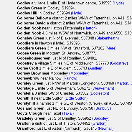
Godley
a village 1 mile E of Hyde town centre, SJ9595
(Hyde)
Godley Green
in Godley, SJ9694,
Godley Hill
in Godley, SJ9694
(Hyde)
Golborne Bellow
a district 2 miles WNW of Tattenhall, on A41, S
Golborne David
a district 2 miles WNW of Tattenhall, on A41, SJ
Golden Nook
near Hatton (Tattenhall)
(Hatton)
Golden Nook
4.5 miles WSW of Northwich, on A49 and A556, SJ
Gonsley Green
just N of Blakenhall, SJ7348
(Blakenheath)
Goodiers
in Newton (Hyde), SJ9595,
Goodiers Green
3 miles NW of Knutsford, SJ7182
(Mere)
Goose Green
in Mottram St. Andrew, SJ8777,
Goosehousegreen
just N of Romiley, SJ9491,
Goostrey
a village 5 miles NE of Middlewich, SJ7770
(Goostrey)
Gorse Croft
1 mile E of Audlem, SJ6743
(Audlem)
Gorsey Brow
near Mobberley
(Mobberley)
Gorseybrow
near Rainow
(Rainow)
Gorsley Green
just NNW of Marton (Congleton), SJ8469
(Marton, 
Gorstage
1 mile S of Weaverham, SJ6172
(Weaverham)
Gorstella
3 miles SW of Chester, SJ3562
(Dodleston)
Gorsthill
near Little Sutton
(Little Sutton)
Gorstyhill
a hamlet 1 mile SE of Weston (Crewe), on A531, SJ7450,
Gosland Green
just NE of Bunbury, SJ5758
(Bunbury)
Goyts Clough
near Taxal
(Taxal)
Gradeley Green
just S of Brindley, SJ5952
(Baddiley)
Grafton
a district just E of Tilston, SJ4451
(Grafton)
Grandford
just E of Aston (Nantwich), SJ6146
(Newhall)