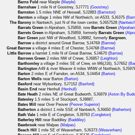
Barns Fold
near Marple
(Marple)
Barnshaw
1 mile N of Goostrey, SJ7771
(Goostrey)
Barnston
1.5 miles NNE of Heswall, SJ2883
(Barnston)
Barnton
a village 1 miles NW of Northwich, on A533, SJ6375
(Barn
The
Barony
in Nantwich, just N of the town center, SJ657528
(Nantwic
Barrats Green
in Alpraham, SJ5859, now
Barrets Green
(Alpraha
Barrets Green
in Alpraham, SJ5859, formerly
Barrats Green
(Alpr
Barr Green
just NW of Woodford, SJ8882, formerly
Bargreen
,
Barrow
a district around Great Barrow, SJ4769
(Barrow)
Great
Barrow
a village 4 miles E of Chester, SJ4768
(Barrow)
Little
Barrow
a hamlet 1 mile N of Great Barrow, SJ4670
(Barrow)
Barrows Green
2 miles NW of Crewe, SJ6857
(Leighton)
Barthomley
a village 3 miles SE of Crew, on M6(J16), SJ7652
(Ba
Bartington
A49 & river Weaver 4 miles WNW of Northwich, SJ59
Barton
2 miles E of Farndon, on A534, SJ4454
(Barton)
Barton Wells
near Barton
(Barton)
Basford
near Wybunbury, SJ7152
(Basford)
Basin End
near Henhull
(Henhull)
Bate Heath
2 miles NE of Great Budworth, SJ6879
(Aston By Budw
Batesley
1.5 miles S of Stockport, SJ8887,
Bates Mill
near Over Peover
(Peover Superior)
Batherton
a district 1 mile SSE of Nantwich, SJ6650
(Batherton)
Bath Vale
1 mile E of Congleton, SJ8763
(Congleton)
Batterley Hill
near Baddiley
(Baddiley)
Bawbrook
near Malpas
(Malpas)
Beach Hill
1 mile SE of Weaverham, SJ6373
(Weaverham)