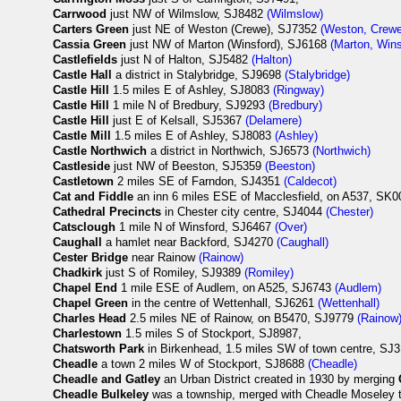
Carrwood
just NW of Wilmslow, SJ8482
(Wilmslow)
Carters Green
just NE of Weston (Crewe), SJ7352
(Weston, Crewe
Cassia Green
just NW of Marton (Winsford), SJ6168
(Marton, Wins
Castlefields
just N of Halton, SJ5482
(Halton)
Castle Hall
a district in Stalybridge, SJ9698
(Stalybridge)
Castle Hill
1.5 miles E of Ashley, SJ8083
(Ringway)
Castle Hill
1 mile N of Bredbury, SJ9293
(Bredbury)
Castle Hill
just E of Kelsall, SJ5367
(Delamere)
Castle Mill
1.5 miles E of Ashley, SJ8083
(Ashley)
Castle Northwich
a district in Northwich, SJ6573
(Northwich)
Castleside
just NW of Beeston, SJ5359
(Beeston)
Castletown
2 miles SE of Farndon, SJ4351
(Caldecot)
Cat and Fiddle
an inn 6 miles ESE of Macclesfield, on A537, SK0
Cathedral Precincts
in Chester city centre, SJ4044
(Chester)
Catsclough
1 mile N of Winsford, SJ6467
(Over)
Caughall
a hamlet near Backford, SJ4270
(Caughall)
Cester Bridge
near Rainow
(Rainow)
Chadkirk
just S of Romiley, SJ9389
(Romiley)
Chapel End
1 mile ESE of Audlem, on A525, SJ6743
(Audlem)
Chapel Green
in the centre of Wettenhall, SJ6261
(Wettenhall)
Charles Head
2.5 miles NE of Rainow, on B5470, SJ9779
(Rainow
Charlestown
1.5 miles S of Stockport, SJ8987,
Chatsworth Park
in Birkenhead, 1.5 miles SW of town centre, SJ3
Cheadle
a town 2 miles W of Stockport, SJ8688
(Cheadle)
Cheadle and Gatley
an Urban District created in 1930 by merging
Cheadle Bulkeley
was a township, merged with Cheadle Moseley 